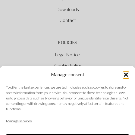
Downloads
Contact
POLICIES
Legal Notice
Cookie Policy
Manage consent
Privacy Policy
Ethical Channel
To offer the best experiences, we use technologies such as cookies to store and/or
access information from your device. Your consent to these technologies allows
us to process data such as browsing behavior or unique identifiers on this site. Not
consenting or withdrawing consent may negatively affect certain features and
functions.
FOLLOW US
Manage services