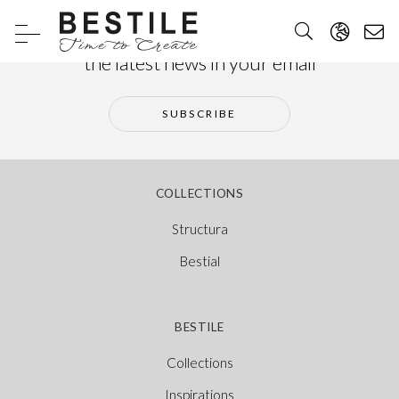
Subscribe to our newsletter and receive
the latest news in your email
SUBSCRIBE
COLLECTIONS
Structura
Bestial
BESTILE
Collections
Inspirations