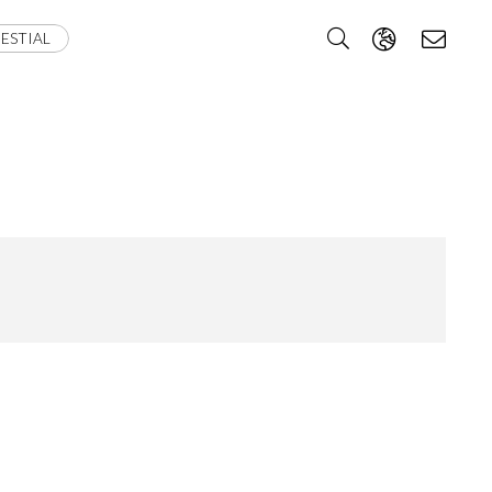
ESTIAL