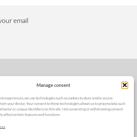
 your email
FOLLOW US
Manage consent
best experiences, we use technologies such as cookies to store and/or access
rom your device. Your consent to these technologies allows us to process data such
ehavior or unique identifiers on this site. Not consenting or withdrawing consent
y affect certain features and functions.
LANGUAGES
ces