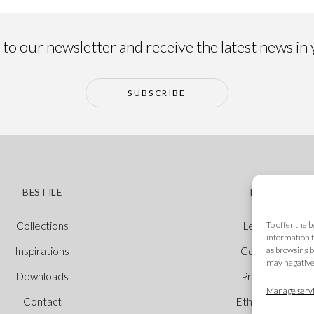
to our newsletter and receive the latest news in
SUBSCRIBE
BESTILE
POLICIES
To offer the 
Collections
Legal Notice
information f
as browsing b
Inspirations
Cookie Policy
may negativel
Downloads
Privacy Policy
Manage servi
Contact
Ethical Channel