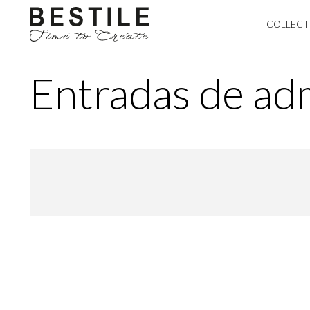
COLLECT
Entradas de adm