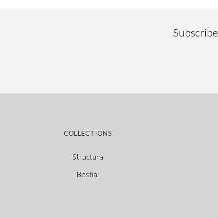
Subscribe 
COLLECTIONS
Structura
Bestial