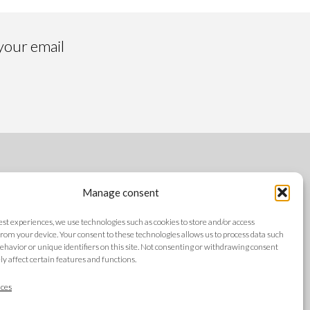
 your email
FOLLOW US
Manage consent
best experiences, we use technologies such as cookies to store and/or access
rom your device. Your consent to these technologies allows us to process data such
ehavior or unique identifiers on this site. Not consenting or withdrawing consent
y affect certain features and functions.
LANGUAGES
ces