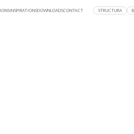
IONS
INSPIRATIONS
DOWNLOADS
CONTACT
STRUCTURA
B