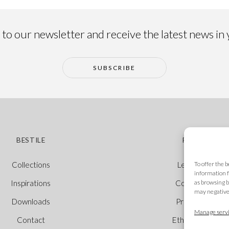
to our newsletter and receive the latest news in
SUBSCRIBE
BESTILE
POLICIES
To offer the 
Collections
Legal Notice
information f
as browsing b
Inspirations
Cookie Policy
may negativel
Downloads
Privacy Policy
Manage servi
Contact
Ethical Channel