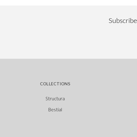
Subscribe 
COLLECTIONS
Structura
Bestial