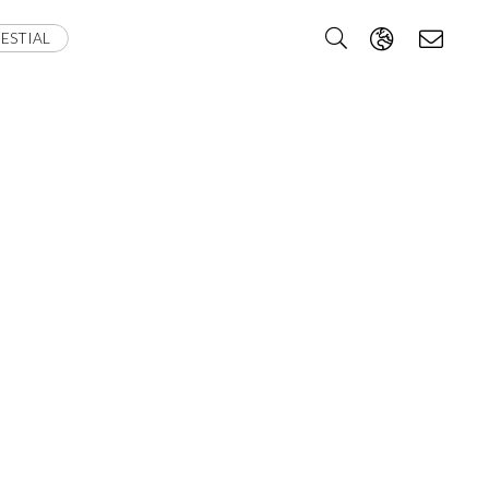
ESTIAL