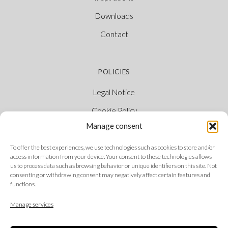
Downloads
Contact
POLICIES
Legal Notice
Cookie Policy
Manage consent
Privacy Policy
Ethical Channel
To offer the best experiences, we use technologies such as cookies to store and/or
access information from your device. Your consent to these technologies allows
us to process data such as browsing behavior or unique identifiers on this site. Not
consenting or withdrawing consent may negatively affect certain features and
functions.
FOLLOW US
Manage services