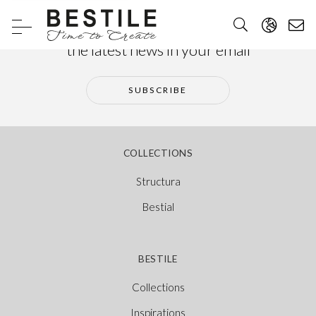
Subscribe to our newsletter and receive
the latest news in your email
SUBSCRIBE
COLLECTIONS
Structura
Bestial
BESTILE
Collections
Inspirations