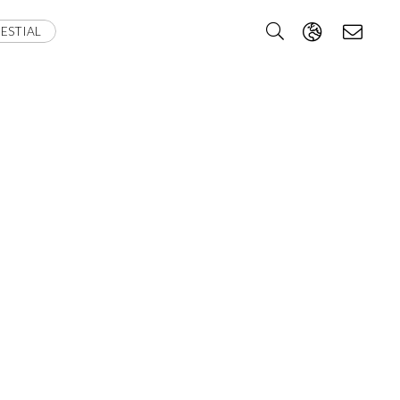
ESTIAL