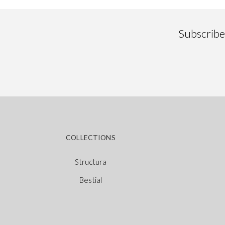
Subscribe 
COLLECTIONS
Structura
Bestial