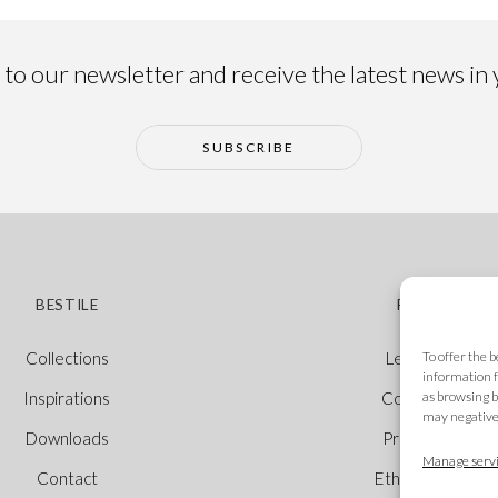
to our newsletter and receive the latest news in
SUBSCRIBE
BESTILE
POLICIES
To offer the 
Collections
Legal Notice
information f
as browsing b
Inspirations
Cookie Policy
may negativel
Downloads
Privacy Policy
Manage servi
Contact
Ethical Channel