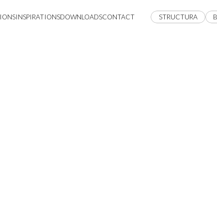
IONS
INSPIRATIONS
DOWNLOADS
CONTACT
STRUCTURA
B