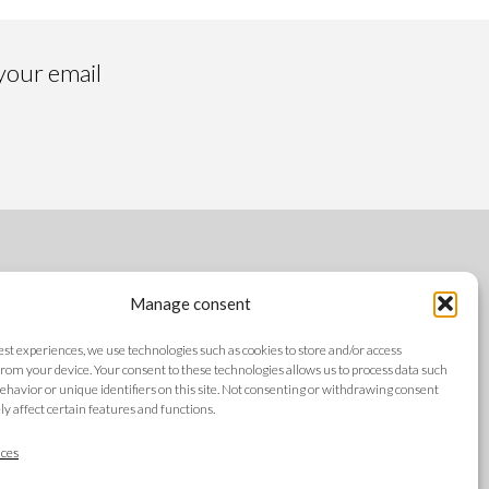
 your email
FOLLOW US
Manage consent
best experiences, we use technologies such as cookies to store and/or access
rom your device. Your consent to these technologies allows us to process data such
ehavior or unique identifiers on this site. Not consenting or withdrawing consent
y affect certain features and functions.
LANGUAGES
ces