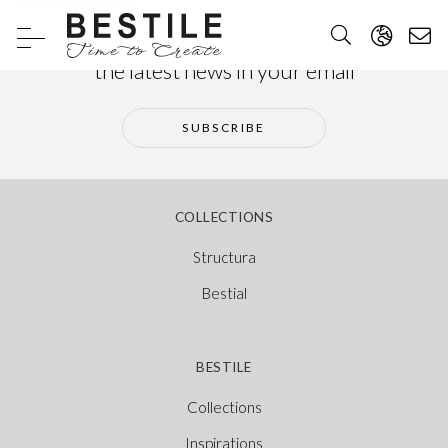
Subscribe to our newsletter and receive
the latest news in your email
SUBSCRIBE
COLLECTIONS
Structura
Bestial
BESTILE
Collections
Inspirations