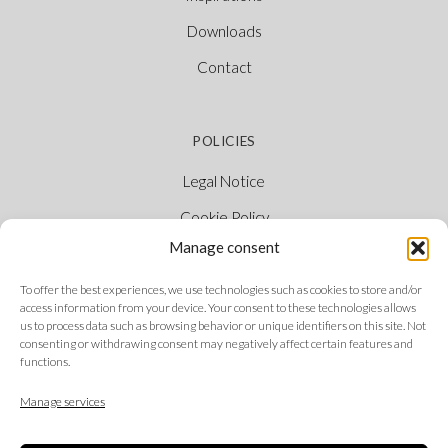
Downloads
Contact
POLICIES
Legal Notice
Cookie Policy
Manage consent
Privacy Policy
Ethical Channel
To offer the best experiences, we use technologies such as cookies to store and/or
access information from your device. Your consent to these technologies allows
us to process data such as browsing behavior or unique identifiers on this site. Not
consenting or withdrawing consent may negatively affect certain features and
functions.
FOLLOW US
Manage services