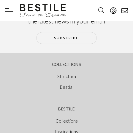
Subscribe to our newsletter and receive
the latest news in your email
SUBSCRIBE
COLLECTIONS
Structura
Bestial
BESTILE
Collections
Inspirations