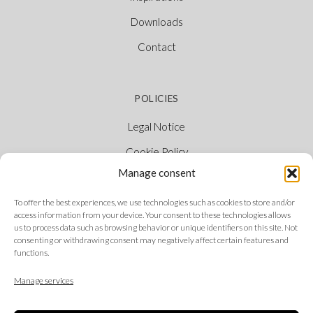
Downloads
Contact
POLICIES
Legal Notice
Cookie Policy
Manage consent
Privacy Policy
Ethical Channel
To offer the best experiences, we use technologies such as cookies to store and/or
access information from your device. Your consent to these technologies allows
us to process data such as browsing behavior or unique identifiers on this site. Not
consenting or withdrawing consent may negatively affect certain features and
functions.
FOLLOW US
Manage services