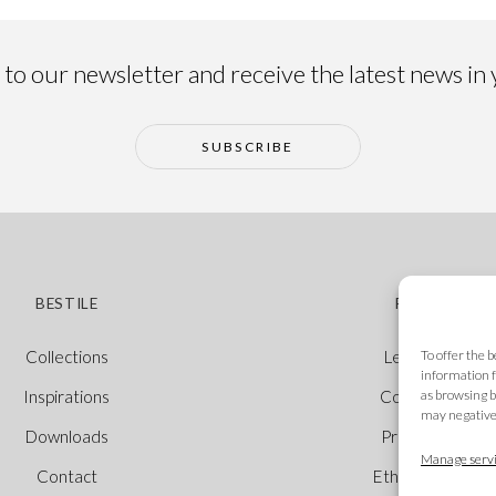
to our newsletter and receive the latest news in
SUBSCRIBE
BESTILE
POLICIES
To offer the 
Collections
Legal Notice
information f
as browsing b
Inspirations
Cookie Policy
may negativel
Downloads
Privacy Policy
Manage servi
Contact
Ethical Channel