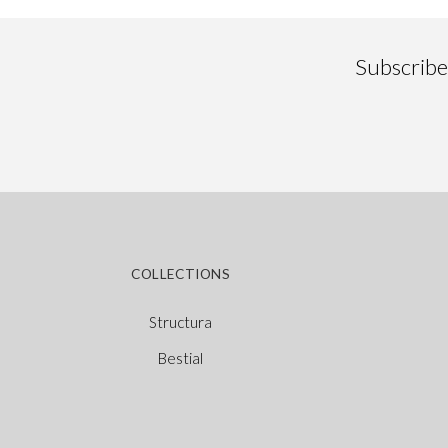
Subscribe 
COLLECTIONS
Structura
Bestial