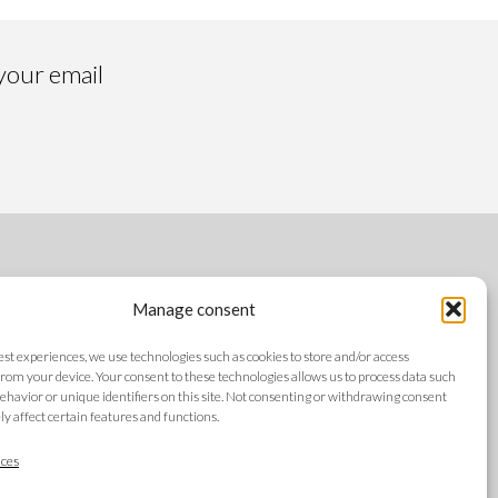
 your email
FOLLOW US
Manage consent
best experiences, we use technologies such as cookies to store and/or access
rom your device. Your consent to these technologies allows us to process data such
ehavior or unique identifiers on this site. Not consenting or withdrawing consent
y affect certain features and functions.
LANGUAGES
ces