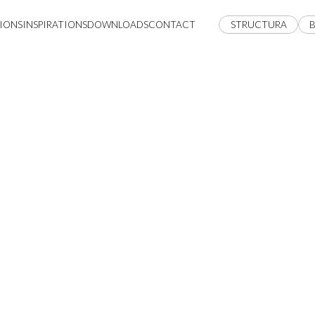
IONS
INSPIRATIONS
DOWNLOADS
CONTACT
STRUCTURA
B