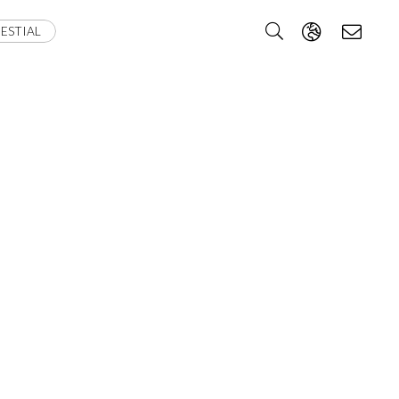
ESTIAL