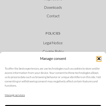
Downloads
Contact
POLICIES
Legal Notice
Cookie Policy
Manage consent
Privacy Policy
Ethical Channel
To offer the best experiences, we use technologies such as cookies to store and/or
access information from your device. Your consent to these technologies allows
us to process data such as browsing behavior or unique identifiers on this site. Not
consenting or withdrawing consent may negatively affect certain features and
functions.
FOLLOW US
Manage services