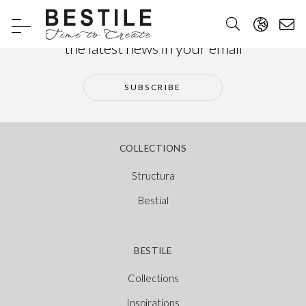
Subscribe to our newsletter and receive
the latest news in your email
SUBSCRIBE
COLLECTIONS
Structura
Bestial
BESTILE
Collections
Inspirations