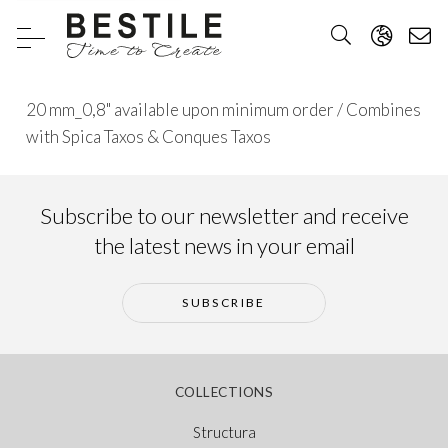
20 mm_0,8" available upon minimum order / Combines
with Spica Taxos & Conques Taxos
Subscribe to our newsletter and receive
the latest news in your email
SUBSCRIBE
COLLECTIONS
Structura