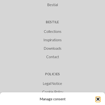
Bestial
BESTILE
Collections
Inspirations
Downloads
Contact
POLICIES
Legal Notice
Cookie Policy
Manage consent
Privacy Policy