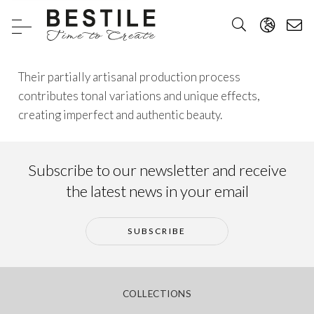
Their partially artisanal production process
contributes tonal variations and unique effects,
creating imperfect and authentic beauty.
Subscribe to our newsletter and receive
the latest news in your email
SUBSCRIBE
COLLECTIONS