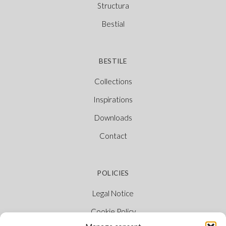
Structura
Bestial
BESTILE
Collections
Inspirations
Downloads
Contact
POLICIES
Legal Notice
Cookie Policy