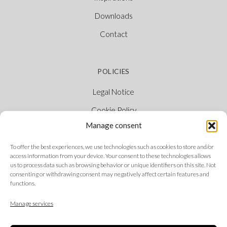
Downloads
Contact
POLICIES
Legal Notice
Cookie Policy
Manage consent
Privacy Policy
Ethical Channel
To offer the best experiences, we use technologies such as cookies to store and/or
access information from your device. Your consent to these technologies allows
us to process data such as browsing behavior or unique identifiers on this site. Not
consenting or withdrawing consent may negatively affect certain features and
functions.
FOLLOW US
Manage services