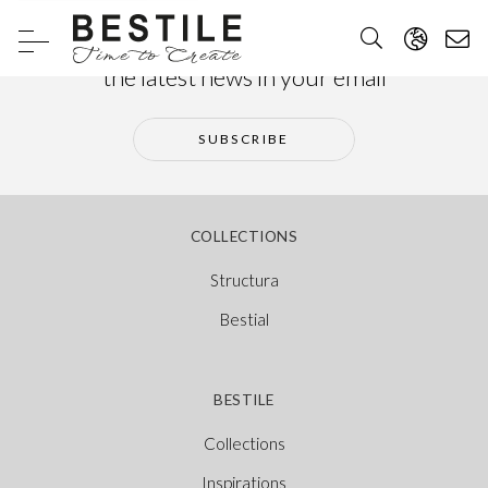
Subscribe to our newsletter and receive
the latest news in your email
SUBSCRIBE
COLLECTIONS
Structura
Bestial
BESTILE
Collections
Inspirations