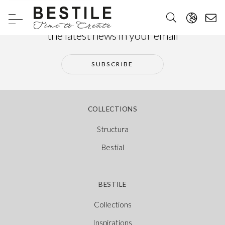
Subscribe to our newsletter and receive
the latest news in your email
SUBSCRIBE
COLLECTIONS
Structura
Bestial
BESTILE
Collections
Inspirations