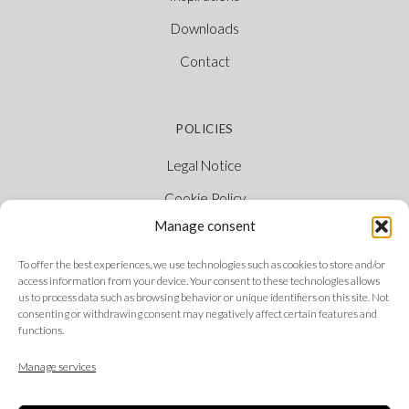
Downloads
Contact
POLICIES
Legal Notice
Cookie Policy
Manage consent
Privacy Policy
Ethical Channel
To offer the best experiences, we use technologies such as cookies to store and/or
access information from your device. Your consent to these technologies allows
us to process data such as browsing behavior or unique identifiers on this site. Not
consenting or withdrawing consent may negatively affect certain features and
functions.
FOLLOW US
Manage services