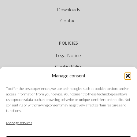
Downloads
Contact
POLICIES
Legal Notice
Cookie Policy
Manage consent
Privacy Policy
Ethical Channel
To offer the best experiences, we use technologies such as cookies to store and/or
access information from your device. Your consent to these technologies allows
us to process data such as browsing behavior or unique identifiers on this site. Not
consenting or withdrawing consent may negatively affect certain features and
functions.
FOLLOW US
Manage services