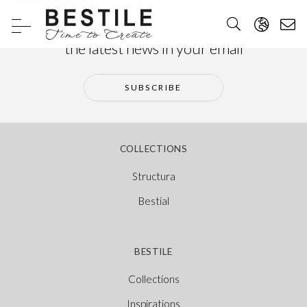
Subscribe to our newsletter and receive
the latest news in your email
SUBSCRIBE
COLLECTIONS
Structura
Bestial
BESTILE
Collections
Inspirations