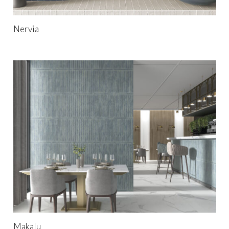
Nervia
Makalu