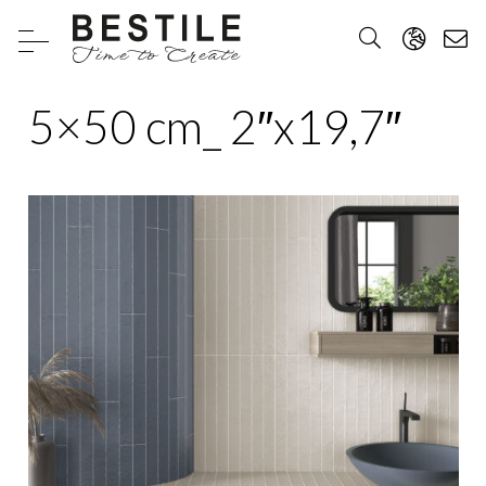
5×50 cm_ 2″x19,7″