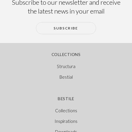
Subscribe to our newsletter and receive
the latest news in your email
SUBSCRIBE
COLLECTIONS
Structura
Bestial
BESTILE
Collections
Inspirations
Downloads