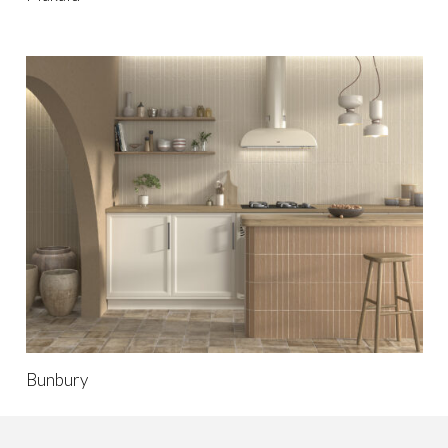
Bunbury