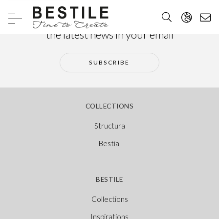
Subscribe to our newsletter and receive
the latest news in your email
SUBSCRIBE
COLLECTIONS
Structura
Bestial
BESTILE
Collections
Inspirations