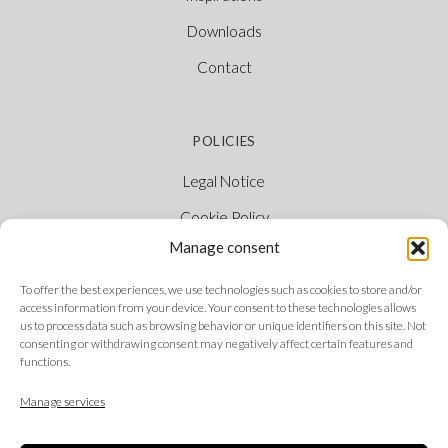
Downloads
Contact
POLICIES
Legal Notice
Cookie Policy
Manage consent
Privacy Policy
Ethical Channel
To offer the best experiences, we use technologies such as cookies to store and/or
access information from your device. Your consent to these technologies allows
us to process data such as browsing behavior or unique identifiers on this site. Not
consenting or withdrawing consent may negatively affect certain features and
functions.
FOLLOW US
Manage services