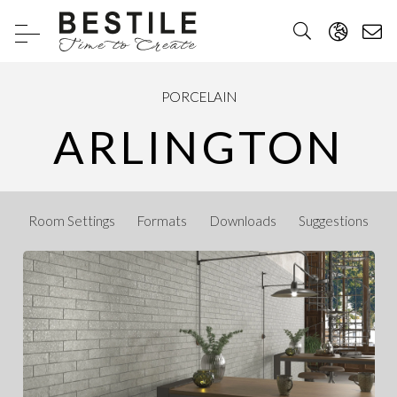
PORCELAIN
ARLINGTON
Room Settings
Formats
Downloads
Suggestions