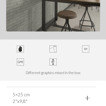
Different graphics mixed in the box
5×25 cm
2"x9,8"