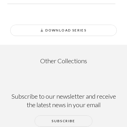
DOWNLOAD SERIES
Ainsa
Other Collections
Subscribe to our newsletter and receive
the latest news in your email
SUBSCRIBE