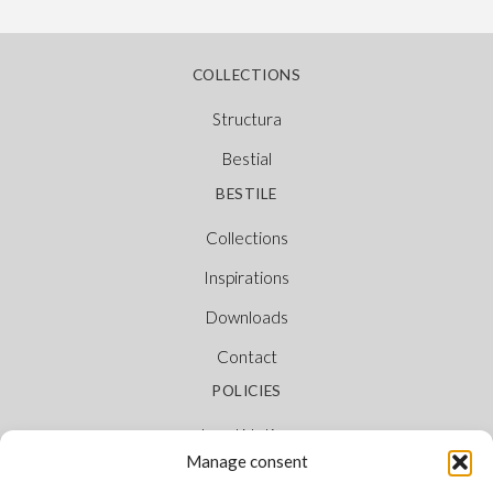
COLLECTIONS
Structura
Bestial
BESTILE
Collections
Inspirations
Downloads
Contact
POLICIES
Legal Notice
Manage consent
Cookie Policy