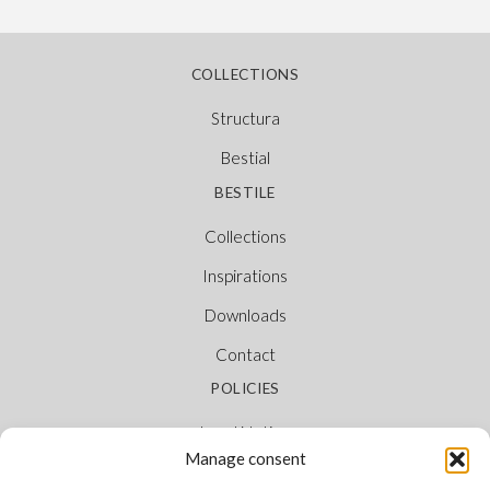
COLLECTIONS
Structura
Bestial
BESTILE
Collections
Inspirations
Downloads
Contact
POLICIES
Legal Notice
Manage consent
Cookie Policy