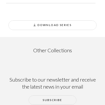
DOWNLOAD SERIES
Ainsa
Other Collections
Subscribe to our newsletter and receive
the latest news in your email
SUBSCRIBE