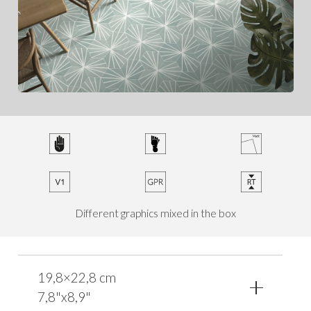
Different graphics mixed in the box
19,8×22,8 cm
7,8"x8,9"