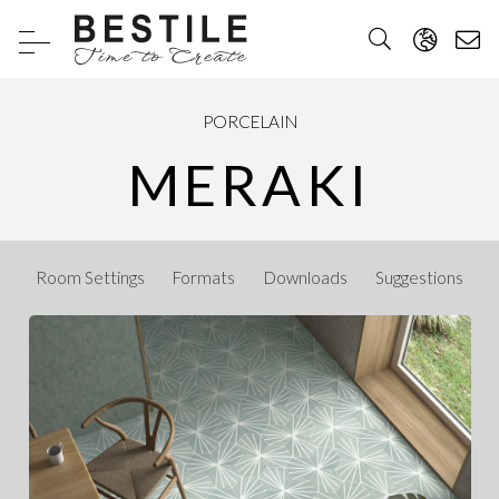
PORCELAIN
MERAKI
Room Settings
Formats
Downloads
Suggestions