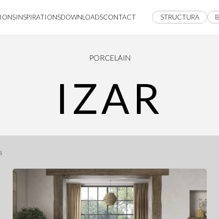
IONS
INSPIRATIONS
DOWNLOADS
CONTACT
STRUCTURA
B
PORCELAIN
IZAR
s