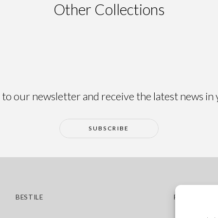
Other Collections
ma
Alma
to our newsletter and receive the latest news in
SUBSCRIBE
BESTILE
POLICIES