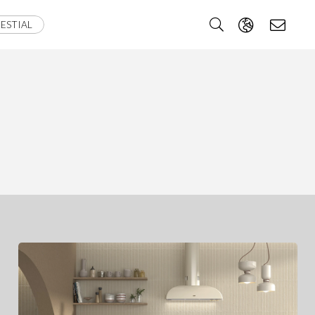
ESTIAL