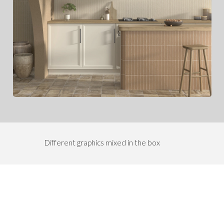
Different graphics mixed in the box