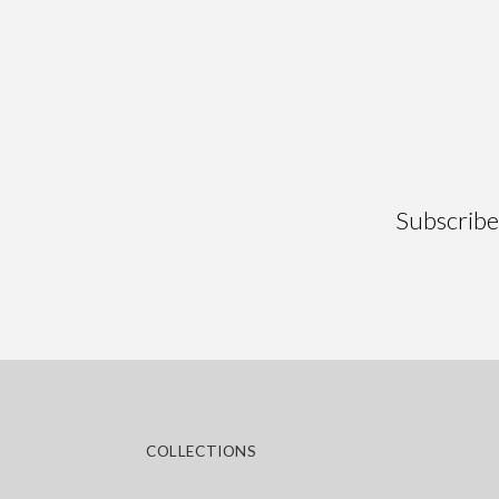
Ainsa
Alaba
Subscribe 
COLLECTIONS