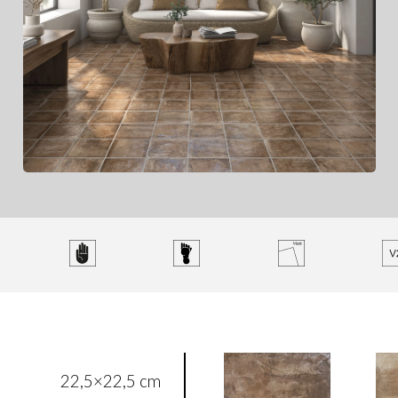
22,5×22,5 cm