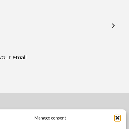
Alsacia
Altai
 your email
FOLLOW US
Manage consent