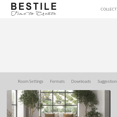
COLLECT
Room Settings
Formats
Downloads
Suggestion