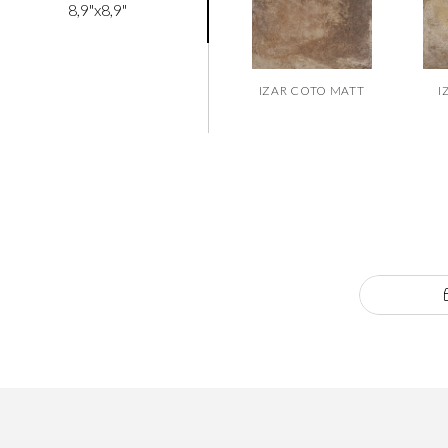
8,9"x8,9"
IZAR COTO MATT
I