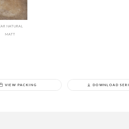
ZAR NATURAL
MATT
VIEW PACKING
DOWNLOAD SERI